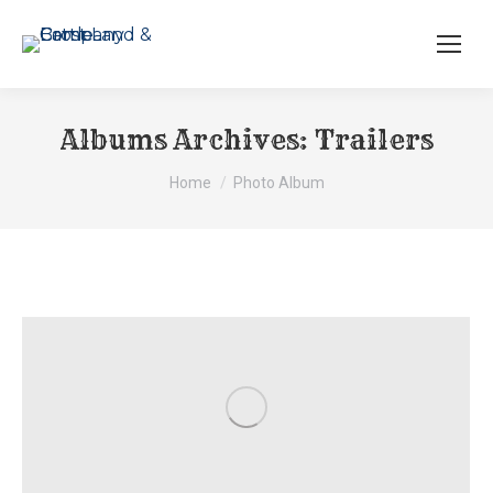
Albums Archives:
Trailers
You are here:
Home
Photo Album