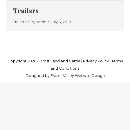
Trailers
Trailers
By
socio
July 3, 2018
Copyright 2026 -
Brost Land and Cattle
|
Privacy Policy
|
Terms
and Conditions
Designed by
Fraser Valley Website Design