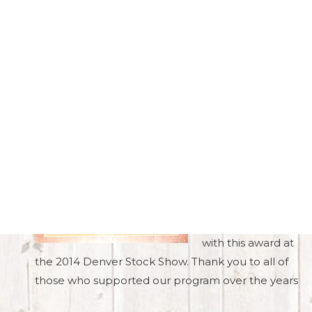
Accreditations
In 2010, Brost
Land & Cattle Co.
was named the
Alberta Purebred
Breeders of the
Year!
We were honored
to be presented
with this award at
the 2014 Denver Stock Show. Thank you to all of
those who supported our program over the years