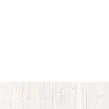
Accreditations
Proud members
of the Verified
Beef Production
PLUS Program