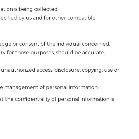
ation is being collected.
specified by us and for other compatible
edge or consent of the individual concerned.
ary for those purposes, should be accurate,
s unauthorized access, disclosure, copying, use or
 the management of personal information.
the confidentiality of personal information is