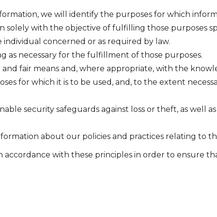
formation, we will identify the purposes for which inform
n solely with the objective of fulfilling those purposes 
 individual concerned or as required by law.
ng as necessary for the fulfillment of those purposes.
l and fair means and, where appropriate, with the knowl
es for which it is to be used, and, to the extent necess
able security safeguards against loss or theft, as well a
nformation about our policies and practices relating to
ccordance with these principles in order to ensure that 