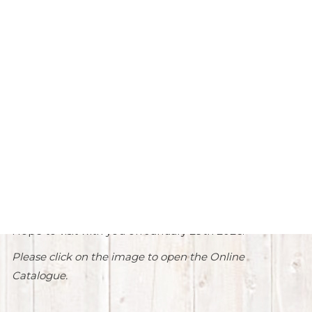
57th Annual Production Sale
Welcome to the
57th Annual
Production Sale.
We have reached another milestone with this
being our 57th Annual Sale. As time marches on,
things continue to change.
Thank you to all of our past buyers and bidders.
Hope to visit with you on January 29th 2026!
Please click on the image to open the Online
Catalogue.