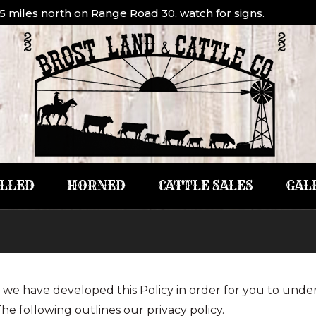
1.5 miles north on Range Road 30, watch for signs.
LLED
HORNED
CATTLE SALES
GAL
ly, we have developed this Policy in order for you to un
he following outlines our privacy policy.