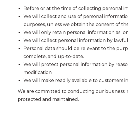
Before or at the time of collecting personal in
We will collect and use of personal informatio
purposes, unless we obtain the consent of the
We will only retain personal information as lo
We will collect personal information by lawfu
Personal data should be relevant to the purpos
complete, and up-to-date.
We will protect personal information by reason
modification.
We will make readily available to customers i
We are committed to conducting our business in a
protected and maintained.