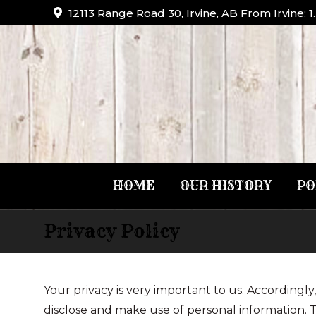
12113 Range Road 30, Irvine, AB From Irvine: 
HOME
OUR HISTORY
PO
Privacy Policy
You are here:
Your privacy is very important to us. According
disclose and make use of personal information. T