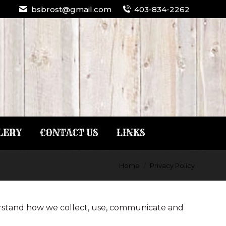
bsbrost@gmail.com
403-834-2262
LERY
CONTACT US
LINKS
Home
Privacy Policy
derstand how we collect, use, communicate and